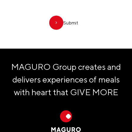
Submit
MAGURO Group creates and
delivers experiences of meals
with heart that
GIVE MORE