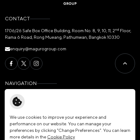
CONTACT
nd
1706/26 Safe Box Office Building, Room No. 8, 9, 10, 11, 2
Floor,
Rama 6 Road, Rong Mueang, Pathumwan, Bangkok 10330
enquiry@magurogroup.com
NAVIGATION
Home
Governance
About Us
News & Activities
Our Brands
Membership
We use cookies to improve your experience and
performance on our website. You can manage your
Investors
Join Our Family
preferences by clicking "Change Preferences". You can learn
Sustainability
Contact Us
more details in the
Cookie Policy