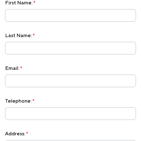
First Name:
*
Membership
Join Our Family
Last Name:
*
Contact Us
Email:
*
Telephone:
*
Address:
*