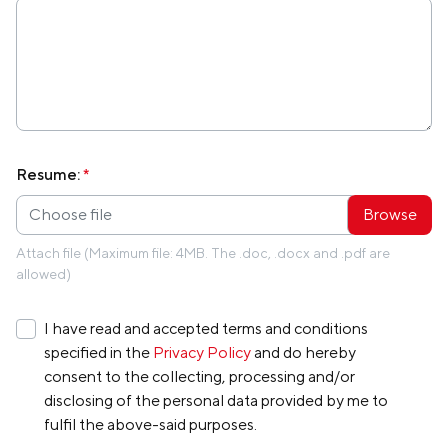
Resume:
*
Choose file
Attach file (Maximum file: 4MB. The .doc, .docx and .pdf are
allowed)
I have read and accepted terms and conditions
specified in the
Privacy Policy
and do hereby
consent to the collecting, processing and/or
disclosing of the personal data provided by me to
fulfil the above-said purposes.