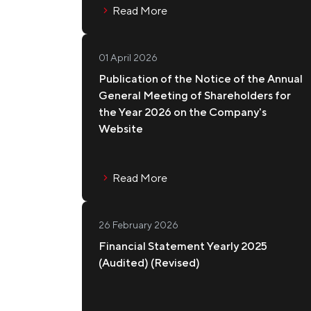
Read More
01 April 2026
Publication of the Notice of the Annual
General Meeting of Shareholders for
the Year 2026 on the Company's
Website
Read More
26 February 2026
Financial Statement Yearly 2025
(Audited) (Revised)