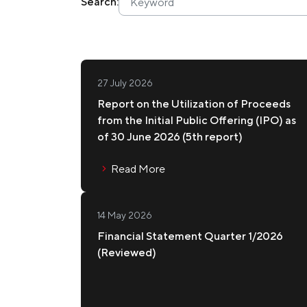
Search:
Membership
Join Our Family
27 July 2026
Report on the Utilization of Proceeds
Contact Us
from the Initial Public Offering (IPO) as
of 30 June 2026 (5th report)
Read More
14 May 2026
Financial Statement Quarter 1/2026
(Reviewed)