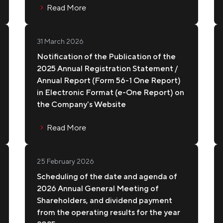
Read More
IPPE KOPPE
31 March 2026
Notification of the Publication of the
2025 Annual Registration Statement /
Annual Report (Form 56-1 One Report)
in Electronic Format (e-One Report) on
the Company's Website
Read More
25 February 2026
Scheduling of the date and agenda of
2026 Annual General Meeting of
Shareholders, and dividend payment
from the operating results for the year