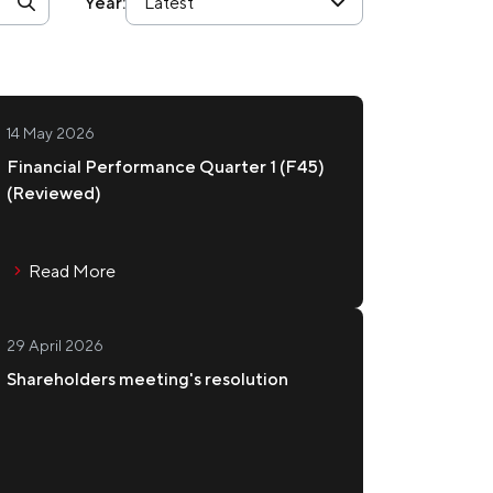
Year:
Latest
esentations and Webcasts
OUCOU
nagement Team
source Center
rmation Inquiry
14 May 2026
 Contact
Financial Performance Quarter 1 (F45)
(Reviewed)
TERING
ws Subscription
vestor FAQ
Read More
29 April 2026
WAMIYA
Shareholders meeting's resolution