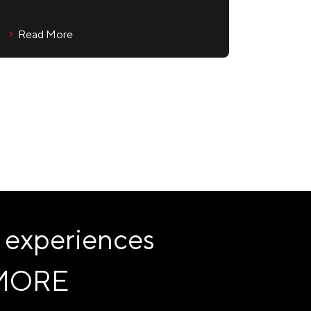
Read More
 experiences
MORE