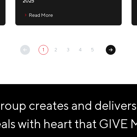
2025
Read More
1
2
3
4
5
p creates and delivers
als with heart that
GIVE 