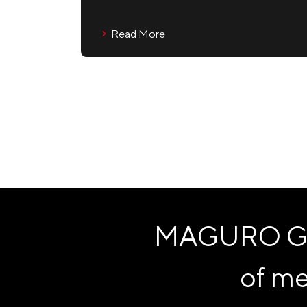
Read More
MAGURO Grou
of me