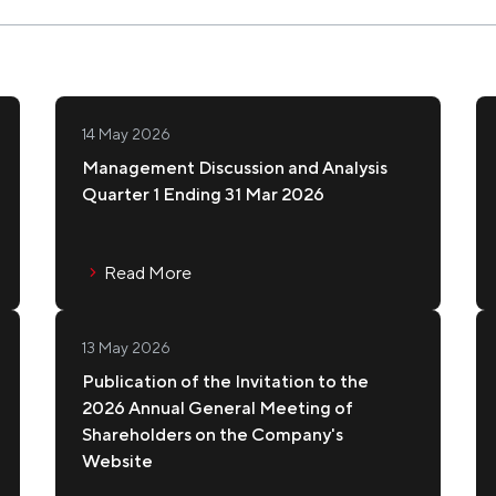
Pr
TONKATSU AOKI
C
Shareholder Info
Ma
Re
Major Shareholders
Info
Shareholder Meetings
14 May 2026
IR
Management Discussion and Analysis
Dividend Policy and Payments
Quarter 1 Ending 31 Mar 2026
MAGURO GO
CA
Ne
In
Read More
13 May 2026
BINCHO
KI
Publication of the Invitation to the
2026 Annual General Meeting of
Shareholders on the Company's
Website