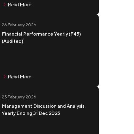
Read More
26 February 2026
Financial Performance Yearly (F45)
(Audited)
Read More
25 February 2026
Management Discussion and Analysis
Yearly Ending 31 Dec 2025