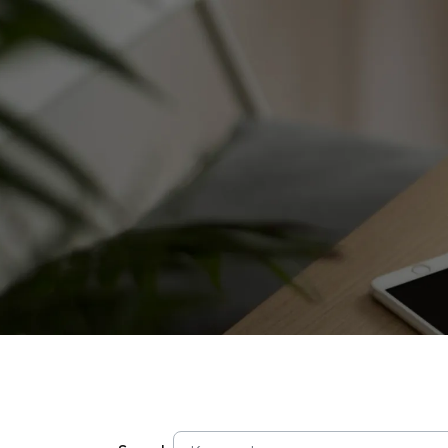
SITE SEA
About Us
Our Brands
Investors
Sustainability
Governance
News & Activities