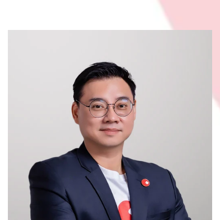
Membership
Join Our Family
Contact Us