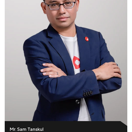
Mr. Sam Tanskul