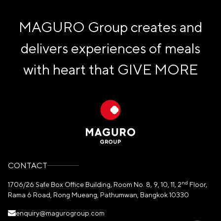
MAGURO Group creates and
delivers experiences of meals
with heart that
GIVE MORE
CONTACT
nd
1706/26 Safe Box Office Building, Room No. 8, 9, 10, 11, 2
Floor,
Rama 6 Road, Rong Mueang, Pathumwan, Bangkok 10330
enquiry@magurogroup.com