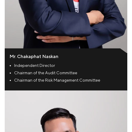
Mr. Chakaphat Naskan
Independent Director
Chairman of the Audit Committee
Chairman of the Risk Management Committee