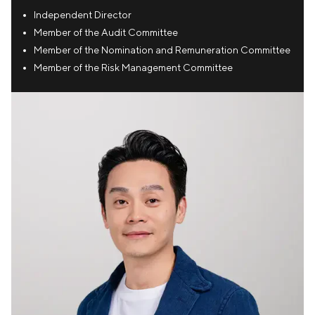
Independent Director
Member of the Audit Committee
Member of the Nomination and Remuneration Committee
Member of the Risk Management Committee