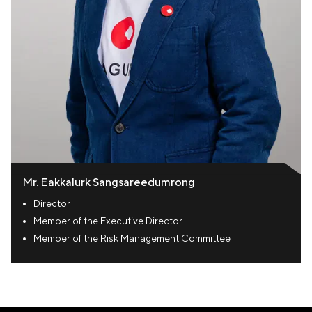
Mr. Eakkalurk Sangsareedumrong
Director
Member of the Executive Director
Member of the Risk Management Committee