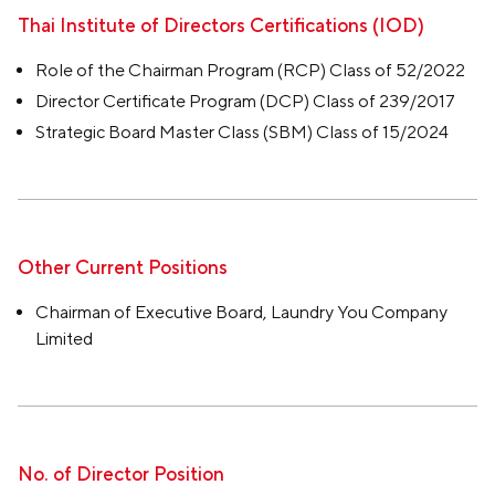
Thai Institute of Directors Certifications (IOD)
Role of the Chairman Program (RCP) Class of 52/2022
Director Certificate Program (DCP) Class of 239/2017
Strategic Board Master Class (SBM) Class of 15/2024
Other Current Positions
Chairman of Executive Board, Laundry You Company
Limited
No. of Director Position