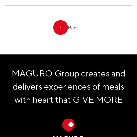
Back
MAGURO Group creates and
delivers experiences of meals
with heart that
GIVE MORE