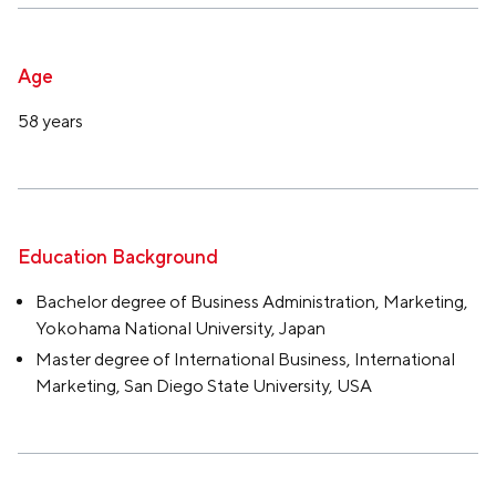
Age
58 years
Education Background
Bachelor degree of Business Administration, Marketing,
Yokohama National University, Japan
Master degree of International Business, International
Marketing, San Diego State University, USA