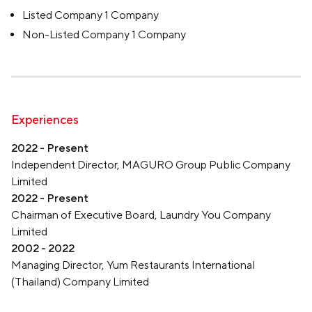
Listed Company 1 Company
Non-Listed Company 1 Company
Experiences
2022 - Present
Independent Director, MAGURO Group Public Company
Limited
2022 - Present
Chairman of Executive Board, Laundry You Company
Limited
2002 - 2022
Managing Director, Yum Restaurants International
(Thailand) Company Limited