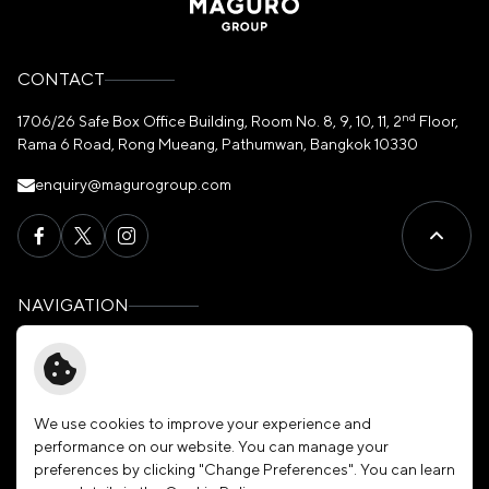
CONTACT
nd
1706/26 Safe Box Office Building, Room No. 8, 9, 10, 11, 2
Floor,
Rama 6 Road, Rong Mueang, Pathumwan, Bangkok 10330
enquiry@magurogroup.com
NAVIGATION
Home
Governance
About Us
News & Activities
Our Brands
Membership
We use cookies to improve your experience and
performance on our website. You can manage your
Investors
Join Our Family
preferences by clicking "Change Preferences". You can learn