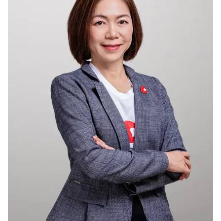
Membership
Join Our Family
Contact Us