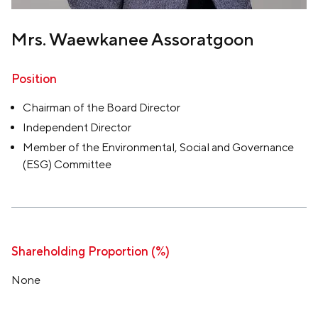
Mrs. Waewkanee Assoratgoon
Position
Chairman of the Board Director
Independent Director
Member of the Environmental, Social and Governance
(ESG) Committee
Shareholding Proportion (%)
None