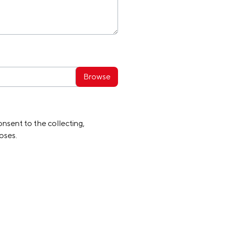
nsent to the collecting,
oses.