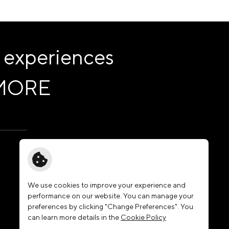
 experiences
MORE
Governance
News & Activities
Membership
We use cookies to improve your experience and
performance on our website. You can manage your
Join Our Family
preferences by clicking "Change Preferences". You
Contact Us
can learn more details in the
Cookie Policy