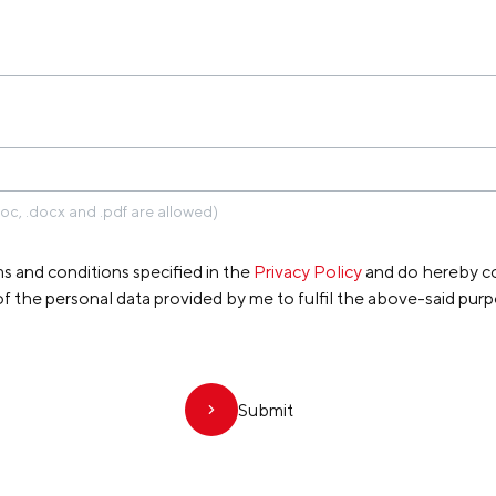
IPPE KOPPE
doc, .docx and .pdf are allowed)
s and conditions specified in the
Privacy Policy
and do hereby co
of the personal data provided by me to fulfil the above-said purp
Submit