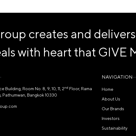
p creates and delivers
als with heart that
GIVE 
NAVIGATION
nd
 Building, Room No. 8, 9, 10, 11, 2
Floor, Rama
Home
, Pathumwan, Bangkok 10330
About Us
roup.com
Our Brands
Investors
Sustainability