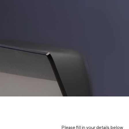
SITE SEA
About Us
Our Brands
Investors
Sustainability
Governance
News & Activities
Please fill in your details below