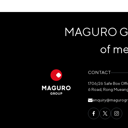
MAGURO Grou
of me
CONTACT
1706/26 Safe Box Office
6 Road, Rong Mueang
enquiry@magurog