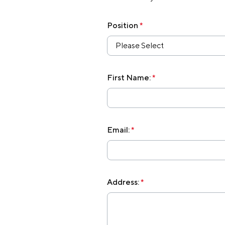
Membership
Position
*
Please Select
Join Our Family
Contact Us
First Name:
*
Email:
*
Address:
*