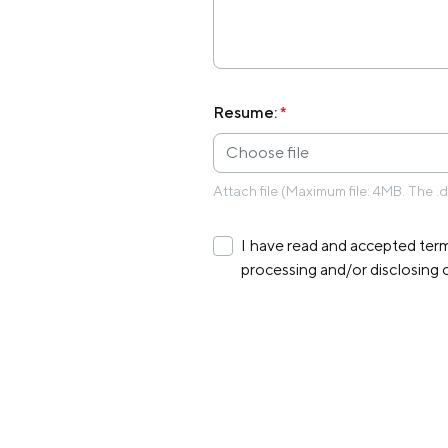
Resume:
*
Choose file
Attach file (Maximum file: 4MB. The .
I have read and accepted term
processing and/or disclosing 