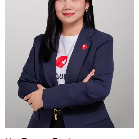
Membership
Join Our Family
Contact Us