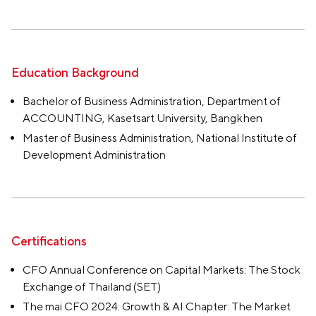
Education Background
Bachelor of Business Administration, Department of
ACCOUNTING, Kasetsart University, Bangkhen
Master of Business Administration, National Institute of
Development Administration
Certifications
CFO Annual Conference on Capital Markets: The Stock
Exchange of Thailand (SET)
The mai CFO 2024: Growth & AI Chapter: The Market