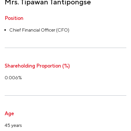
Mrs. Tipawan Tantipongse
Position
Chief Financial Officer (CFO)
Shareholding Proportion (%)
0.006%
Age
45 years