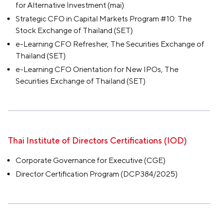
for Alternative Investment (mai)
Strategic CFO in Capital Markets Program #10: The
Stock Exchange of Thailand (SET)
e-Learning CFO Refresher, The Securities Exchange of
Thailand (SET)
e-Learning CFO Orientation for New IPOs, The
Securities Exchange of Thailand (SET)
Thai Institute of Directors Certifications (IOD)
Corporate Governance for Executive (CGE)
Director Certification Program (DCP384/2025)