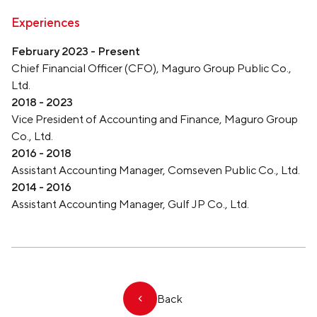
Experiences
February 2023 - Present
Chief Financial Officer (CFO), Maguro Group Public Co.,
Ltd.
2018 - 2023
Vice President of Accounting and Finance, Maguro Group
Co., Ltd.
2016 - 2018
Assistant Accounting Manager, Comseven Public Co., Ltd.
2014 - 2016
Assistant Accounting Manager, Gulf JP Co., Ltd.
Back