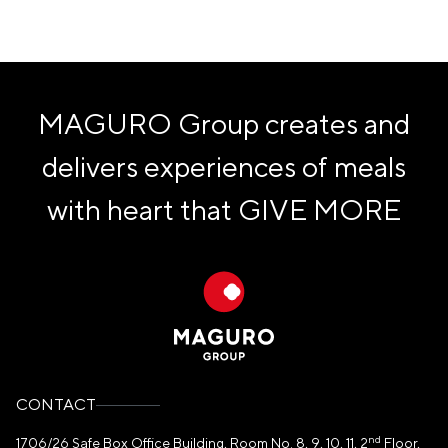
MAGURO Group creates and
delivers experiences of meals
with heart that
GIVE MORE
CONTACT
nd
1706/26 Safe Box Office Building, Room No. 8, 9, 10, 11, 2
Floor,